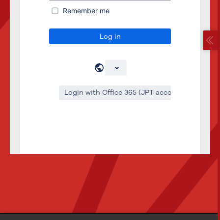
Remember me
Log in
Login with Office 365 (JPT account)