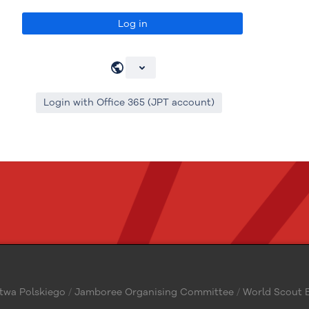
Log in
Login with Office 365 (JPT account)
twa Polskiego
/
Jamboree Organising Committee
/
World Scout B