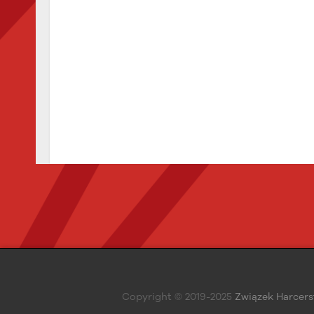
Copyright © 2019-2025
Związek Harcers