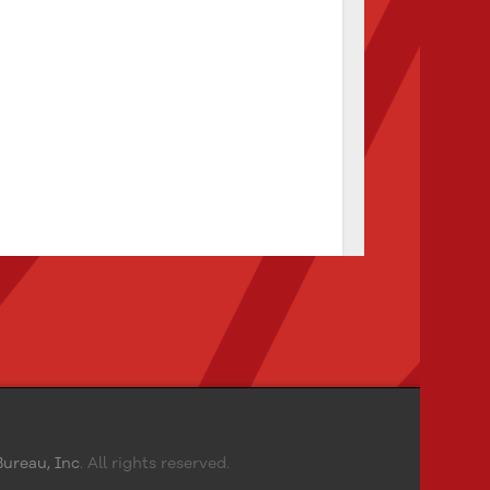
ureau, Inc
. All rights reserved.