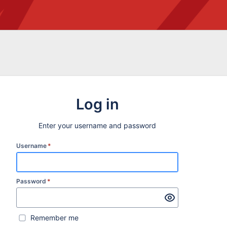
Log in
Enter your username and password
Username
*
Password
*
Remember me