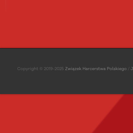
Copyright © 2019-2025
Związek Harcerstwa Polskiego
/
J