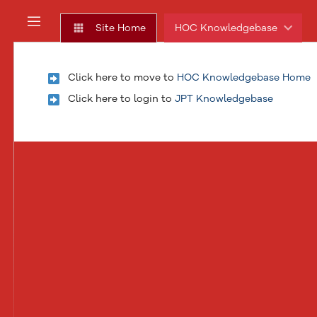
Skip
to
Site Home
HOC Knowledgebase
main
assistive.skiplink.to.dashboard.recent.updates
content
assistive.skiplink.to.breadcrumbs
Click here to move to
HOC Knowledgebase Home
assistive.skiplink.to.header.menu
assistive.skiplink.to.action.menu
Click here to login to
JPT Knowledgebase
assistive.skiplink.to.quick.search