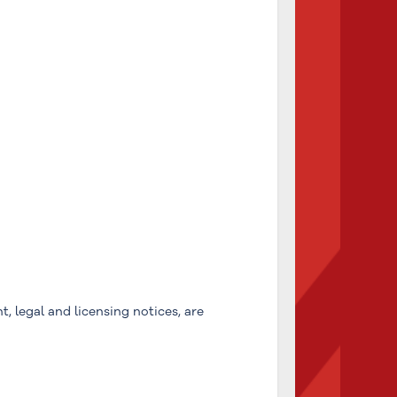
, legal and licensing notices, are