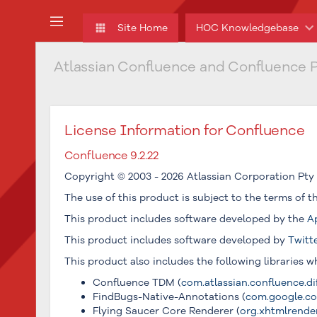
Skip
to
Site Home
HOC Knowledgebase
main
content
Atlassian Confluence and Confluence P
assistive.skiplink.to.breadcrumbs
assistive.skiplink.to.header.menu
assistive.skiplink.to.action.menu
assistive.skiplink.to.quick.search
License Information for Confluence
Confluence 9.2.22
Copyright © 2003 - 2026 Atlassian Corporation Pty 
The use of this product is subject to the terms of 
This product includes software developed by the
A
This product includes software developed by
Twitt
This product also includes the following libraries 
Confluence TDM (
com.atlassian.confluence.dif
FindBugs-Native-Annotations (
com.google.cod
Flying Saucer Core Renderer (
org.xhtmlrendere