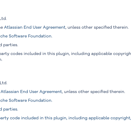
Ltd.
the
Atlassian End User Agreement
, unless other specified therein.
che Software Foundation
.
d parties.
arty codes included in this plugin, including applicable copyright
n.
Ltd.
e
Atlassian End User Agreement
, unless other specified therein.
che Software Foundation
.
d parties.
arty code included in this plugin, including applicable copyright, 