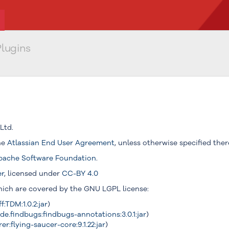
lugins
Ltd.
the
Atlassian End User Agreement
, unless otherwise specified ther
pache Software Foundation
.
er
, licensed under
CC-BY 4.0
which are covered by the GNU LGPL license:
f:TDM:1.0.2:jar
)
e.findbugs:findbugs-annotations:3.0.1:jar
)
r:flying-saucer-core:9.1.22:jar
)