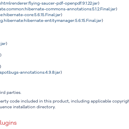
xhtmlrenderer:flying-saucer-pdf-openpdf:9.1.22:jar
)
ate.common:hibernate-commons-annotations:5.1.2.Final:jar
)
e:hibernate-core:5.6.15.Final:jar
)
g.hibernate:hibernate-entitymanager:5.6.15.Final:jar
)
:jar
)
r
)
)
spotbugs-annotations:4.9.8:jar
)
rd parties.
arty code included in this product, including applicable copyright
uence installation directory.
lugins