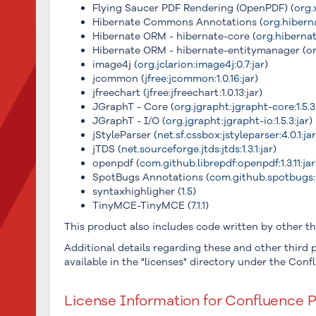
Flying Saucer PDF Rendering (OpenPDF) (
org.
Hibernate Commons Annotations (
org.hibern
Hibernate ORM - hibernate-core (
org.hibernat
Hibernate ORM - hibernate-entitymanager (
or
image4j (
org.jclarion:image4j:0.7:jar
)
jcommon (
jfree:jcommon:1.0.16:jar
)
jfreechart (jfree:jfreechart:1.0.13:jar)
JGraphT - Core (
org.jgrapht:jgrapht-core:1.5.3
JGraphT - I/O (
org.jgrapht:jgrapht-io:1.5.3:jar
)
jStyleParser (
net.sf.cssbox:jstyleparser:4.0.1:ja
jTDS (
net.sourceforge.jtds:jtds:1.3.1:jar
)
openpdf (
com.github.librepdf:openpdf:1.3.11:jar
SpotBugs Annotations (
com.github.spotbugs:
syntaxhighligher (
1.5
)
TinyMCE-TinyMCE (
7.1.1
)
This product also includes code written by other thi
Additional details regarding these and other third p
available in the "licenses" directory under the Confl
License Information for Confluence P