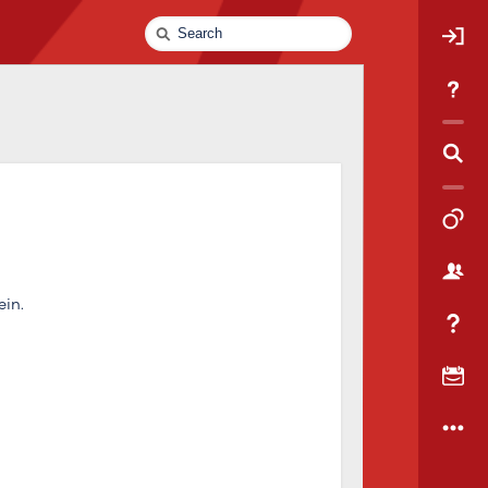
Quick
Search
ein.