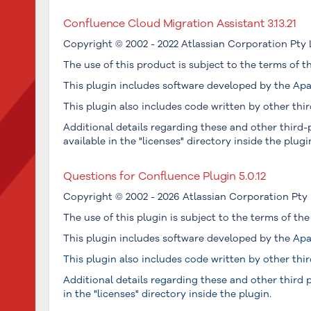
Confluence Cloud Migration Assistant 3.13.21
Copyright © 2002 - 2022 Atlassian Corporation Pty 
The use of this product is subject to the terms of 
This plugin includes software developed by the
Apa
This plugin also includes code written by other thir
Additional details regarding these and other third-p
available in the "licenses" directory inside the plugi
Questions for Confluence Plugin 5.0.12
Copyright © 2002 - 2026 Atlassian Corporation Pty 
The use of this plugin is subject to the terms of th
This plugin includes software developed by the
Apa
This plugin also includes code written by other thir
Additional details regarding these and other third p
in the "licenses" directory inside the plugin.