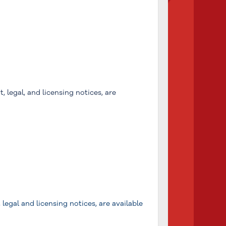
, legal, and licensing notices, are
legal and licensing notices, are available